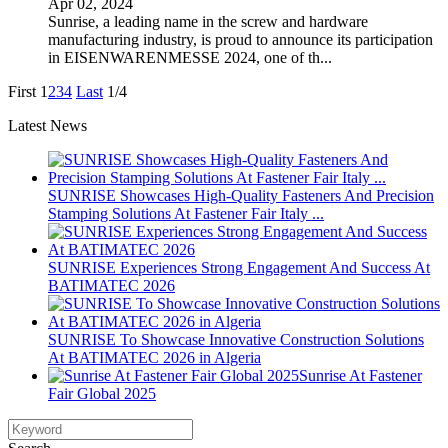
Apr 02, 2024
Sunrise, a leading name in the screw and hardware
manufacturing industry, is proud to announce its participation
in EISENWARENMESSE 2024, one of th...
First
1
2
3
4
Last
1/4
Latest News
SUNRISE Showcases High-Quality Fasteners And Precision
Stamping Solutions At Fastener Fair Italy ...
SUNRISE Experiences Strong Engagement And Success At
BATIMATEC 2026
SUNRISE To Showcase Innovative Construction Solutions
At BATIMATEC 2026 in Algeria
Sunrise At Fastener
Fair Global 2025