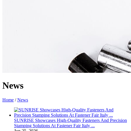
News
Home
/
News
SUNRISE Showcases High-Quality Fasteners And Precision
Stamping Solutions At Fastener Fair Italy ...
Jun 25, 2026