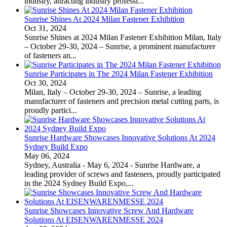
industry, attracting industry professi...
Sunrise Shines At 2024 Milan Fastener Exhibition
Oct 31, 2024
Sunrise Shines at 2024 Milan Fastener Exhibition Milan, Italy
– October 29-30, 2024 – Sunrise, a prominent manufacturer
of fasteners an...
Sunrise Participates in The 2024 Milan Fastener Exhibition
Oct 30, 2024
Milan, Italy – October 29-30, 2024 – Sunrise, a leading
manufacturer of fasteners and precision metal cutting parts, is
proudly partici...
Sunrise Hardware Showcases Innovative Solutions At 2024
Sydney Build Expo
May 06, 2024
Sydney, Australia - May 6, 2024 - Sunrise Hardware, a
leading provider of screws and fasteners, proudly participated
in the 2024 Sydney Build Expo,...
Sunrise Showcases Innovative Screw And Hardware
Solutions At EISENWARENMESSE 2024