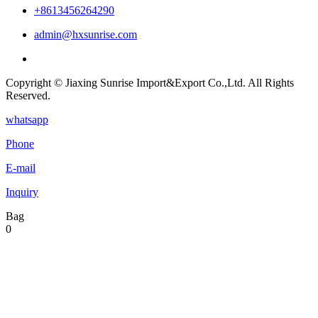
+8613456264290
admin@hxsunrise.com
Copyright © Jiaxing Sunrise Import&Export Co.,Ltd. All Rights
Reserved.
whatsapp
Phone
E-mail
Inquiry
Bag
0