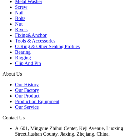
Metal Washer
Screw
Nail
Bolts
Nut
Rivets
Fixing&Anchor
Tools & Accessories
O-Ring & Other Sealing Profiles
Bearing
Rigging
Clip And Pin
About Us
Our History
Our Factory
Our Product
Production Equipment
Our Service
Contact Us
A-601, Mingyue Zhihui Center, Keji Avenue, Luoxing
Street,Jiashan County, Jiaxing, Zhejiang, China.