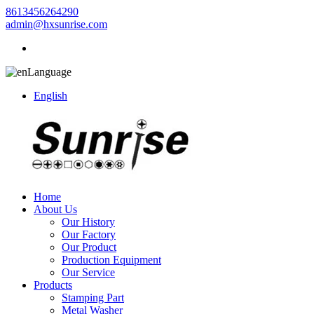
8613456264290
admin@hxsunrise.com
Language
English
Home
About Us
Our History
Our Factory
Our Product
Production Equipment
Our Service
Products
Stamping Part
Metal Washer