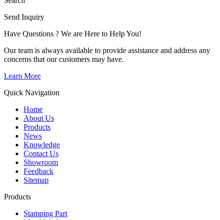
Search
Send Inquiry
Have Questions ? We are Here to Help You!
Our team is always available to provide assistance and address any
concerns that our customers may have.
Learn More
Quick Navigation
Home
About Us
Products
News
Knowledge
Contact Us
Showroom
Feedback
Sitemap
Products
Stamping Part