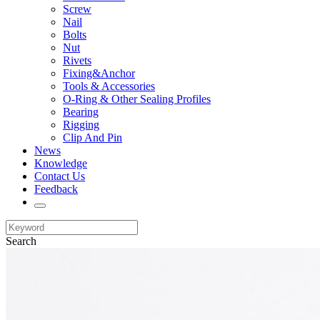
Screw
Nail
Bolts
Nut
Rivets
Fixing&Anchor
Tools & Accessories
O-Ring & Other Sealing Profiles
Bearing
Rigging
Clip And Pin
News
Knowledge
Contact Us
Feedback
Search