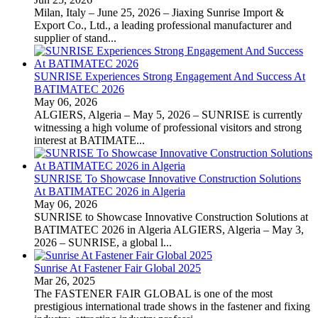
Milan, Italy – June 25, 2026 – Jiaxing Sunrise Import &
Export Co., Ltd., a leading professional manufacturer and
supplier of stand...
SUNRISE Experiences Strong Engagement And Success At
BATIMATEC 2026
May 06, 2026
ALGIERS, Algeria – May 5, 2026 – SUNRISE is currently
witnessing a high volume of professional visitors and strong
interest at BATIMATE...
SUNRISE To Showcase Innovative Construction Solutions
At BATIMATEC 2026 in Algeria
May 06, 2026
SUNRISE to Showcase Innovative Construction Solutions at
BATIMATEC 2026 in Algeria ALGIERS, Algeria – May 3,
2026 – SUNRISE, a global l...
Sunrise At Fastener Fair Global 2025
Mar 26, 2025
The FASTENER FAIR GLOBAL is one of the most
prestigious international trade shows in the fastener and fixing