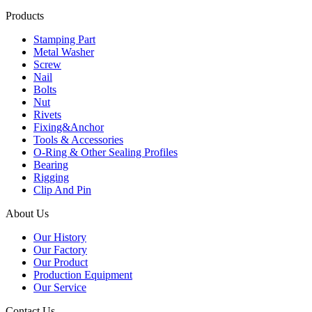
Products
Stamping Part
Metal Washer
Screw
Nail
Bolts
Nut
Rivets
Fixing&Anchor
Tools & Accessories
O-Ring & Other Sealing Profiles
Bearing
Rigging
Clip And Pin
About Us
Our History
Our Factory
Our Product
Production Equipment
Our Service
Contact Us