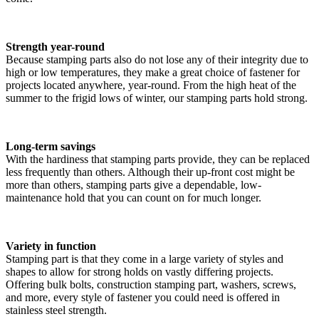
Strength year-round
Because stamping parts also do not lose any of their integrity due to
high or low temperatures, they make a great choice of fastener for
projects located anywhere, year-round. From the high heat of the
summer to the frigid lows of winter, our stamping parts hold strong.
Long-term savings
With the hardiness that stamping parts provide, they can be replaced
less frequently than others. Although their up-front cost might be
more than others, stamping parts give a dependable, low-
maintenance hold that you can count on for much longer.
Variety in function
Stamping part is that they come in a large variety of styles and
shapes to allow for strong holds on vastly differing projects.
Offering bulk bolts, construction stamping part, washers, screws,
and more, every style of fastener you could need is offered in
stainless steel strength.