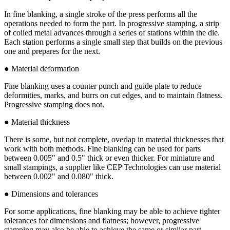
In fine blanking, a single stroke of the press performs all the
operations needed to form the part. In progressive stamping, a strip
of coiled metal advances through a series of stations within the die.
Each station performs a single small step that builds on the previous
one and prepares for the next.
● Material deformation
Fine blanking uses a counter punch and guide plate to reduce
deformities, marks, and burrs on cut edges, and to maintain flatness.
Progressive stamping does not.
● Material thickness
There is some, but not complete, overlap in material thicknesses that
work with both methods. Fine blanking can be used for parts
between 0.005" and 0.5" thick or even thicker. For miniature and
small stampings, a supplier like CEP Technologies can use material
between 0.002" and 0.080" thick.
● Dimensions and tolerances
For some applications, fine blanking may be able to achieve tighter
tolerances for dimensions and flatness; however, progressive
stamping may also be able to achieve the same or similar part