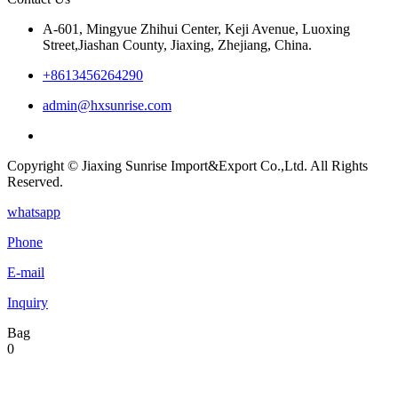
A-601, Mingyue Zhihui Center, Keji Avenue, Luoxing
Street,Jiashan County, Jiaxing, Zhejiang, China.
+8613456264290
admin@hxsunrise.com
Copyright © Jiaxing Sunrise Import&Export Co.,Ltd. All Rights
Reserved.
whatsapp
Phone
E-mail
Inquiry
Bag
0