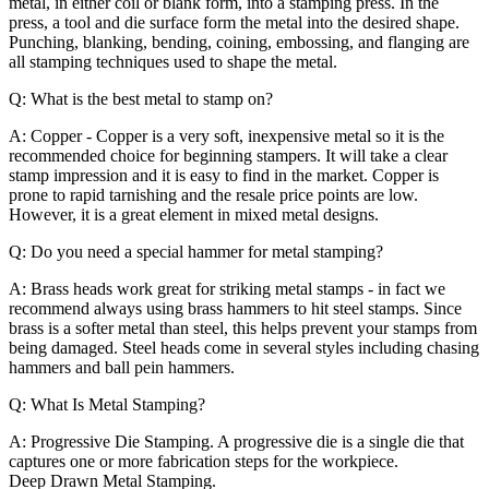
metal, in either coil or blank form, into a stamping press. In the
press, a tool and die surface form the metal into the desired shape.
Punching, blanking, bending, coining, embossing, and flanging are
all stamping techniques used to shape the metal.
Q: What is the best metal to stamp on?
A: Copper - Copper is a very soft, inexpensive metal so it is the
recommended choice for beginning stampers. It will take a clear
stamp impression and it is easy to find in the market. Copper is
prone to rapid tarnishing and the resale price points are low.
However, it is a great element in mixed metal designs.
Q: Do you need a special hammer for metal stamping?
A: Brass heads work great for striking metal stamps - in fact we
recommend always using brass hammers to hit steel stamps. Since
brass is a softer metal than steel, this helps prevent your stamps from
being damaged. Steel heads come in several styles including chasing
hammers and ball pein hammers.
Q: What Is Metal Stamping?
A:
Progressive Die Stamping. A progressive die is a single die that
captures one or more fabrication steps for the workpiece.
Deep Drawn Metal Stamping.