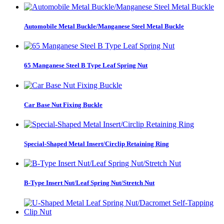
Automobile Metal Buckle/Manganese Steel Metal Buckle
65 Manganese Steel B Type Leaf Spring Nut
Car Base Nut Fixing Buckle
Special-Shaped Metal Insert/Circlip Retaining Ring
B-Type Insert Nut/Leaf Spring Nut/Stretch Nut