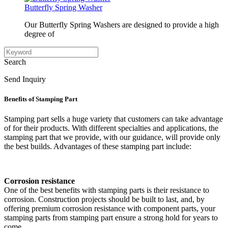
Butterfly Spring Washer
Our Butterfly Spring Washers are designed to provide a high
degree of
Search
Send Inquiry
Benefits of Stamping Part
Stamping part sells a huge variety that customers can take advantage
of for their products. With different specialties and applications, the
stamping part that we provide, with our guidance, will provide only
the best builds. Advantages of these stamping part include:
Corrosion resistance
One of the best benefits with stamping parts is their resistance to
corrosion. Construction projects should be built to last, and, by
offering premium corrosion resistance with component parts, your
stamping parts from stamping part ensure a strong hold for years to
come.