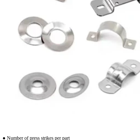
● Number of press strikes per part