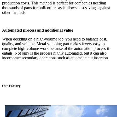
production costs. This method is perfect for companies needing
thousands of parts for bulk orders as it allows cost savings against
other methods.
Automated process and additional value
When deciding on a high-volume job, you need to balance cost,
quality, and volume. Metal stamping part makes it very easy to
complete high-volume work because of the automation process it
entails. Not only is the process highly automated, but it can also
incorporate secondary operations such as automatic nut insertion.
Our Factory