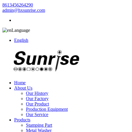
8613456264290
admin@hxsunrise.com
Language
English
Home
About Us
Our History
Our Factory
Our Product
Production Equipment
Our Service
Products
Stamping Part
Metal Washer