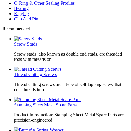
O-Ring & Other Sealing Profiles
Bearing
Rigging
Clip And Pin
Recommended
Screw Studs
Screw studs, also known as double end studs, are threaded
rods with threads on
Thread Cutting Screws
Thread cutting screws are a type of self-tapping screw that
cuts threads into
Stamping Sheet Metal Spare Parts
Product Introduction: Stamping Sheet Metal Spare Parts are
precision-engineered