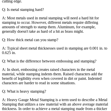
cutting edge.
Q: Is metal stamping hard?
A: Most metals used in metal stamping will need a hard hit for
stamping to occur. However, different metals require differing
amounts of strength to stamp them. Aluminum, for example,
generally doesn't take as hard of a hit as brass might.
Q: How thick metal can you stamp?
A: Typical sheet metal thicknesses used in stamping are 0.001 in. to
0.625 in.
Q: What is the difference between embossing and stamping?
A: In short, embossing creates raised characters in the metal
material, while stamping indents them. Raised characters add the
benefit of legibility even when covered in dirt or paint. Indented
characters are harder to read in some situations.
Q: What is heavy stamping?
A: Heavy Gauge Metal Stamping is a term used to describe a Metal
Stamping that utilizes a raw material with an above average material
thickness. In order to achieve a metal stamping made from a thicker