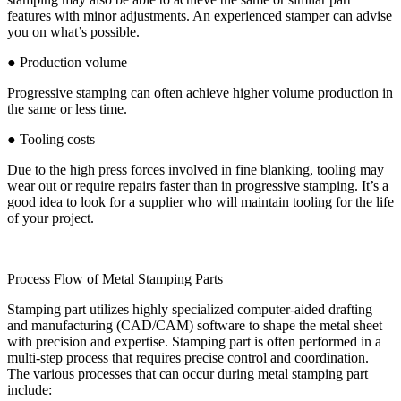
features with minor adjustments. An experienced stamper can advise
you on what’s possible.
● Production volume
Progressive stamping can often achieve higher volume production in
the same or less time.
● Tooling costs
Due to the high press forces involved in fine blanking, tooling may
wear out or require repairs faster than in progressive stamping. It’s a
good idea to look for a supplier who will maintain tooling for the life
of your project.
Process Flow of Metal Stamping Parts
Stamping part utilizes highly specialized computer-aided drafting
and manufacturing (CAD/CAM) software to shape the metal sheet
with precision and expertise. Stamping part is often performed in a
multi-step process that requires precise control and coordination.
The various processes that can occur during metal stamping part
include: