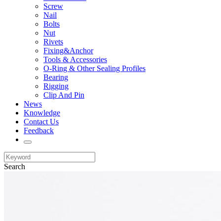
Screw
Nail
Bolts
Nut
Rivets
Fixing&Anchor
Tools & Accessories
O-Ring & Other Sealing Profiles
Bearing
Rigging
Clip And Pin
News
Knowledge
Contact Us
Feedback
Search