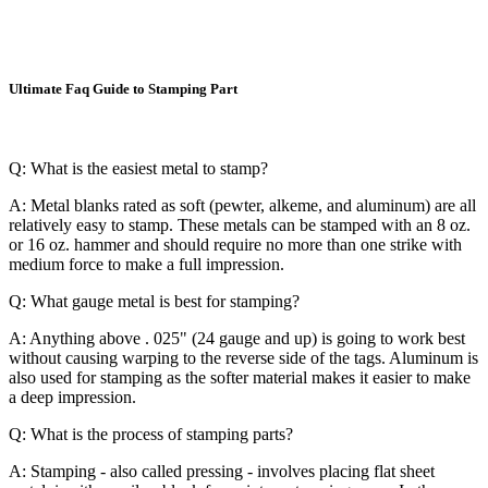
Ultimate Faq Guide to Stamping Part
Q: What is the easiest metal to stamp?
A: Metal blanks rated as soft (pewter, alkeme, and aluminum) are all
relatively easy to stamp. These metals can be stamped with an 8 oz.
or 16 oz. hammer and should require no more than one strike with
medium force to make a full impression.
Q: What gauge metal is best for stamping?
A: Anything above . 025" (24 gauge and up) is going to work best
without causing warping to the reverse side of the tags. Aluminum is
also used for stamping as the softer material makes it easier to make
a deep impression.
Q: What is the process of stamping parts?
A: Stamping - also called pressing - involves placing flat sheet