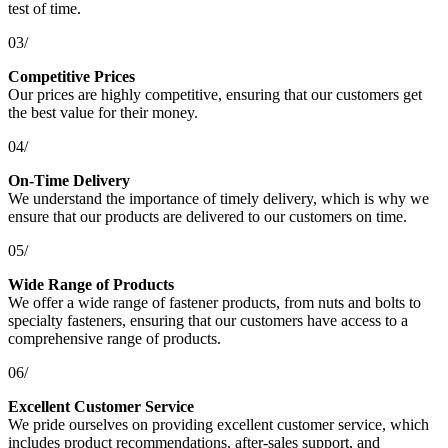
test of time.
03/
Competitive Prices
Our prices are highly competitive, ensuring that our customers get
the best value for their money.
04/
On-Time Delivery
We understand the importance of timely delivery, which is why we
ensure that our products are delivered to our customers on time.
05/
Wide Range of Products
We offer a wide range of fastener products, from nuts and bolts to
specialty fasteners, ensuring that our customers have access to a
comprehensive range of products.
06/
Excellent Customer Service
We pride ourselves on providing excellent customer service, which
includes product recommendations, after-sales support, and