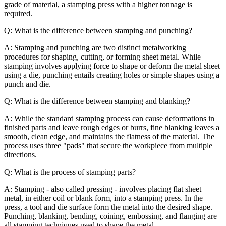
grade of material, a stamping press with a higher tonnage is
required.
Q: What is the difference between stamping and punching?
A: Stamping and punching are two distinct metalworking
procedures for shaping, cutting, or forming sheet metal. While
stamping involves applying force to shape or deform the metal sheet
using a die, punching entails creating holes or simple shapes using a
punch and die.
Q: What is the difference between stamping and blanking?
A: While the standard stamping process can cause deformations in
finished parts and leave rough edges or burrs, fine blanking leaves a
smooth, clean edge, and maintains the flatness of the material. The
process uses three "pads" that secure the workpiece from multiple
directions.
Q: What is the process of stamping parts?
A: Stamping - also called pressing - involves placing flat sheet
metal, in either coil or blank form, into a stamping press. In the
press, a tool and die surface form the metal into the desired shape.
Punching, blanking, bending, coining, embossing, and flanging are
all stamping techniques used to shape the metal.