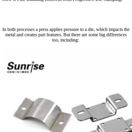
In both processes a press applies pressure to a die, which impacts the
metal and creates part features. But there are some big differences
too, including: