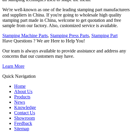
We're well-known as one of the leading stamping part manufacturers
and suppliers in China. If you're going to wholesale high quality
stamping part made in China, welcome to get quotation and free
sample from our factory. Also, customized service is available.
Stamping Machine Parts
,
Stamping Press Parts
,
Stamping Part
Have Questions ? We are Here to Help You!
Our team is always available to provide assistance and address any
concerns that our customers may have.
Learn More
Quick Navigation
Home
About Us
Products
News
Knowledge
Contact Us
Showroom
Feedback
Sitemap