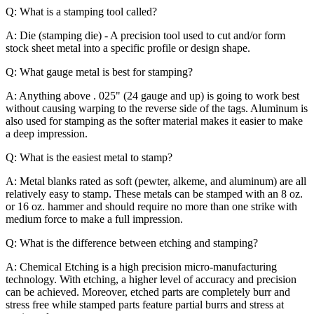
Q: What is a stamping tool called?
A: Die (stamping die) - A precision tool used to cut and/or form
stock sheet metal into a specific profile or design shape.
Q: What gauge metal is best for stamping?
A: Anything above . 025" (24 gauge and up) is going to work best
without causing warping to the reverse side of the tags. Aluminum is
also used for stamping as the softer material makes it easier to make
a deep impression.
Q: What is the easiest metal to stamp?
A: Metal blanks rated as soft (pewter, alkeme, and aluminum) are all
relatively easy to stamp. These metals can be stamped with an 8 oz.
or 16 oz. hammer and should require no more than one strike with
medium force to make a full impression.
Q: What is the difference between etching and stamping?
A: Chemical Etching is a high precision micro-manufacturing
technology. With etching, a higher level of accuracy and precision
can be achieved. Moreover, etched parts are completely burr and
stress free while stamped parts feature partial burrs and stress at