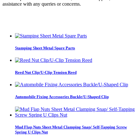
assistance with any queries or concerns.
Stamping Sheet Metal Spare Parts
Reed Nut Clip/U-Clip Tension Reed
Automobile Fixing Accessories Buckle/U-Shaped Clip
Mud Flap Nuts Sheet Metal Clamping Snap/ Self-Tapping Screw
Spring U Clips Nut