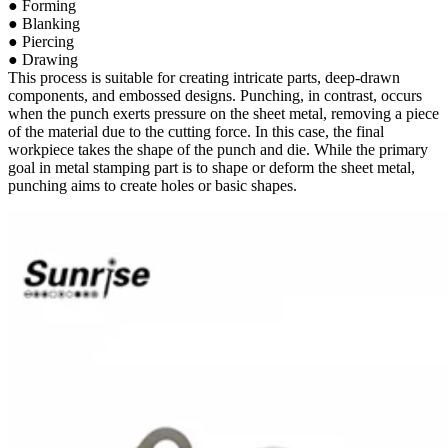
● Forming
● Blanking
● Piercing
● Drawing
This process is suitable for creating intricate parts, deep-drawn
components, and embossed designs. Punching, in contrast, occurs
when the punch exerts pressure on the sheet metal, removing a piece
of the material due to the cutting force. In this case, the final
workpiece takes the shape of the punch and die. While the primary
goal in metal stamping part is to shape or deform the sheet metal,
punching aims to create holes or basic shapes.