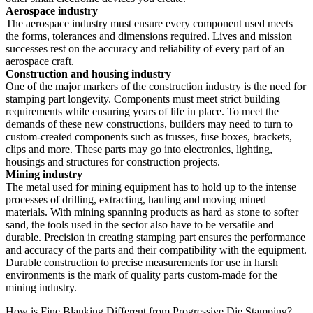
Aerospace industry
The aerospace industry must ensure every component used meets
the forms, tolerances and dimensions required. Lives and mission
successes rest on the accuracy and reliability of every part of an
aerospace craft.
Construction and housing industry
One of the major markers of the construction industry is the need for
stamping part longevity. Components must meet strict building
requirements while ensuring years of life in place. To meet the
demands of these new constructions, builders may need to turn to
custom-created components such as trusses, fuse boxes, brackets,
clips and more. These parts may go into electronics, lighting,
housings and structures for construction projects.
Mining industry
The metal used for mining equipment has to hold up to the intense
processes of drilling, extracting, hauling and moving mined
materials. With mining spanning products as hard as stone to softer
sand, the tools used in the sector also have to be versatile and
durable. Precision in creating stamping part ensures the performance
and accuracy of the parts and their compatibility with the equipment.
Durable construction to precise measurements for use in harsh
environments is the mark of quality parts custom-made for the
mining industry.
How is Fine Blanking Different from Progressive Die Stamping?