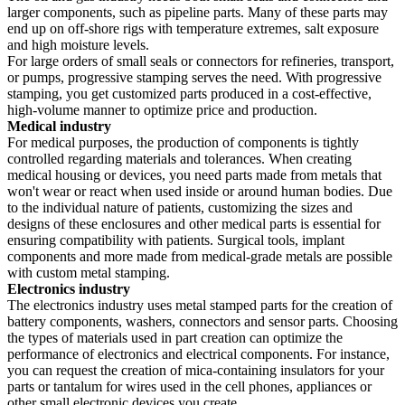
larger components, such as pipeline parts. Many of these parts may
end up on off-shore rigs with temperature extremes, salt exposure
and high moisture levels.
For large orders of small seals or connectors for refineries, transport,
or pumps, progressive stamping serves the need. With progressive
stamping, you get customized parts produced in a cost-effective,
high-volume manner to optimize price and production.
Medical industry
For medical purposes, the production of components is tightly
controlled regarding materials and tolerances. When creating
medical housing or devices, you need parts made from metals that
won't wear or react when used inside or around human bodies. Due
to the individual nature of patients, customizing the sizes and
designs of these enclosures and other medical parts is essential for
ensuring compatibility with patients. Surgical tools, implant
components and more made from medical-grade metals are possible
with custom metal stamping.
Electronics industry
The electronics industry uses metal stamped parts for the creation of
battery components, washers, connectors and sensor parts. Choosing
the types of materials used in part creation can optimize the
performance of electronics and electrical components. For instance,
you can request the creation of mica-containing insulators for your
parts or tantalum for wires used in the cell phones, appliances or
other small electronic devices you create.