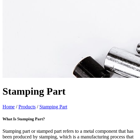
Stamping Part
Home
/
Products
/
Stamping Part
What Is Stamping Part?
Stamping part or stamped part refers to a metal component that has
been produced by stamping, which is a manufacturing process that