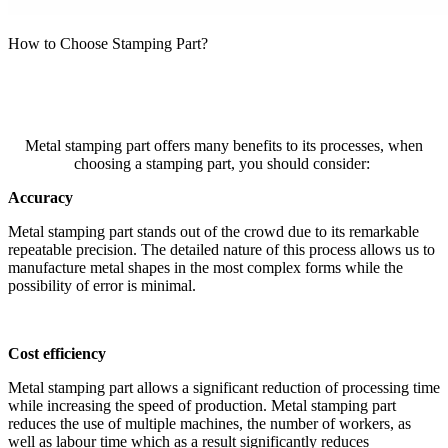
How to Choose Stamping Part?
Metal stamping part offers many benefits to its processes, when
choosing a stamping part, you should consider:
Accuracy
Metal stamping part stands out of the crowd due to its remarkable
repeatable precision. The detailed nature of this process allows us to
manufacture metal shapes in the most complex forms while the
possibility of error is minimal.
Cost efficiency
Metal stamping part allows a significant reduction of processing time
while increasing the speed of production. Metal stamping part
reduces the use of multiple machines, the number of workers, as
well as labour time which as a result significantly reduces