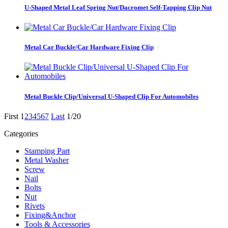
U-Shaped Metal Leaf Spring Nut/Dacromet Self-Tapping Clip Nut
Metal Car Buckle/Car Hardware Fixing Clip
Metal Buckle Clip/Universal U-Shaped Clip For Automobiles
First
1
2
3
4
5
6
7
Last
1/20
Categories
Stamping Part
Metal Washer
Screw
Nail
Bolts
Nut
Rivets
Fixing&Anchor
Tools & Accessories