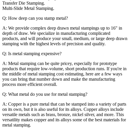
Transfer Die Stamping.
Multi-Slide Metal Stamping.
Q: How deep can you stamp metal?
A: We provide complex deep drawn metal stampings up to 16" in
depth of draw. We specialize in manufacturing complicated
products, and will produce your small, medium, or large deep drawn
stamping with the highest levels of precision and quality.
Q: Is metal stamping expensive?
A: Metal stamping can be quite pricey, especially for prototype
products that require low-volume, short production runs. If you're in
the middle of metal stamping cost estimating, here are a few ways
you can bring that number down and make the manufacturing
process more efficient overall.
Q: What metal do you use for metal stamping?
A: Copper is a pure metal that can be stamped into a variety of parts
on its own, but it is also useful for its alloys. Copper alloys include
versatile metals such as brass, bronze, nickel silver, and more. This
versatility makes copper and its alloys some of the best materials for
metal stamping.