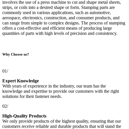
involves the use of a press machine to cut and shape metal sheets,
strips, or coils into a desired shape or form. Stamping parts are
commonly used in various applications, such as automotive,
aerospace, electronics, construction, and consumer products, and
can range from simple to complex designs. The process of stamping
offers a cost-effective and efficient means of producing large
quantities of parts with high levels of precision and consistency.
Why Choose us?
01/
Expert Knowledge
With years of experience in the industry, our team has the
knowledge and expertise to provide our customers with the right
solutions for their fastener needs.
02/
High-Quality Products
We only provide products of the highest quality, ensuring that our
customers receive reliable and durable products that will stand the