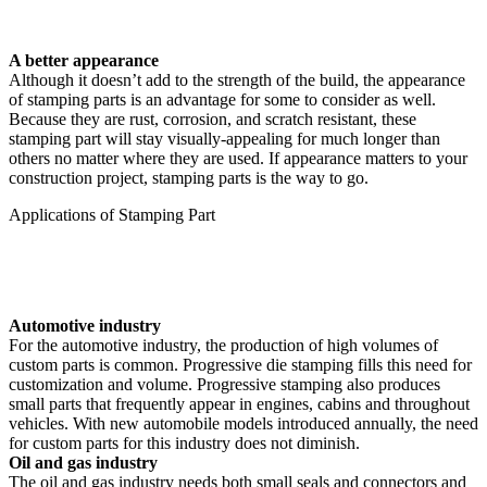
A better appearance
Although it doesn’t add to the strength of the build, the appearance
of stamping parts is an advantage for some to consider as well.
Because they are rust, corrosion, and scratch resistant, these
stamping part will stay visually-appealing for much longer than
others no matter where they are used. If appearance matters to your
construction project, stamping parts is the way to go.
Applications of Stamping Part
Automotive industry
For the automotive industry, the production of high volumes of
custom parts is common. Progressive die stamping fills this need for
customization and volume. Progressive stamping also produces
small parts that frequently appear in engines, cabins and throughout
vehicles. With new automobile models introduced annually, the need
for custom parts for this industry does not diminish.
Oil and gas industry
The oil and gas industry needs both small seals and connectors and