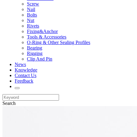
Screw
Nail
Bolts
Nut
Rivets
Fixing&Anchor
Tools & Accessories
O-Ring & Other Sealing Profiles
Bearing
Rigging
Clip And Pin
News
Knowledge
Contact Us
Feedback
Search