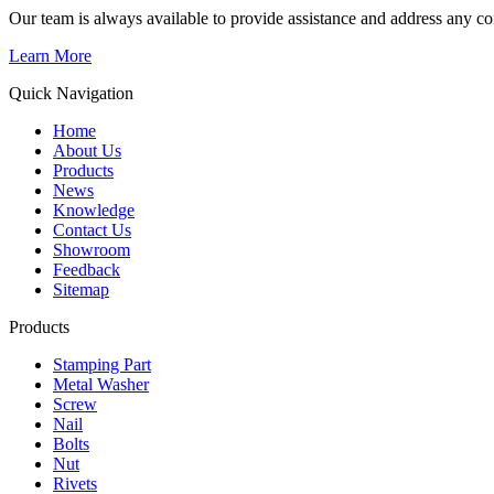
Our team is always available to provide assistance and address any c
Learn More
Quick Navigation
Home
About Us
Products
News
Knowledge
Contact Us
Showroom
Feedback
Sitemap
Products
Stamping Part
Metal Washer
Screw
Nail
Bolts
Nut
Rivets