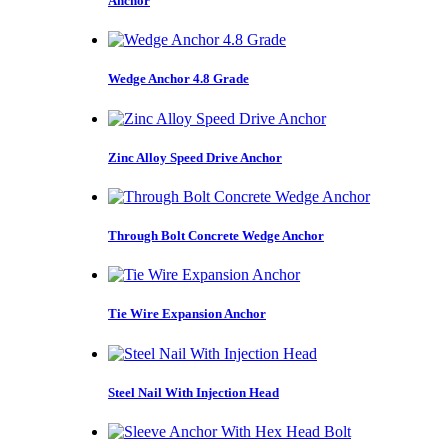
Anchor
Wedge Anchor 4.8 Grade
Zinc Alloy Speed Drive Anchor
Through Bolt Concrete Wedge Anchor
Tie Wire Expansion Anchor
Steel Nail With Injection Head