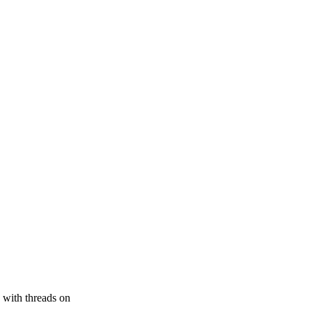
 with threads on