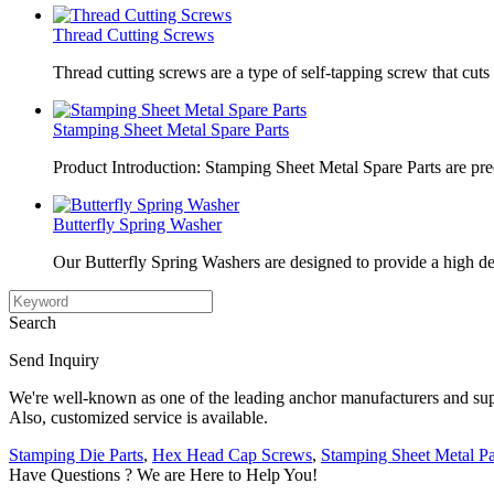
Thread Cutting Screws
Thread cutting screws are a type of self-tapping screw that cuts 
Stamping Sheet Metal Spare Parts
Product Introduction: Stamping Sheet Metal Spare Parts are pr
Butterfly Spring Washer
Our Butterfly Spring Washers are designed to provide a high de
Search
Send Inquiry
We're well-known as one of the leading anchor manufacturers and supp
Also, customized service is available.
Stamping Die Parts
,
Hex Head Cap Screws
,
Stamping Sheet Metal Pa
Have Questions ? We are Here to Help You!