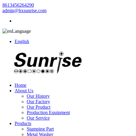
8613456264290
admin@hxsunrise.com
Language
English
Home
About Us
Our History
Our Factory
Our Product
Production Equipment
Our Service
Products
Stamping Part
Metal Washer