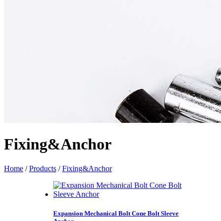
Fixing&Anchor
Home
/
Products
/
Fixing&Anchor
Expansion Mechanical Bolt Cone Bolt Sleeve