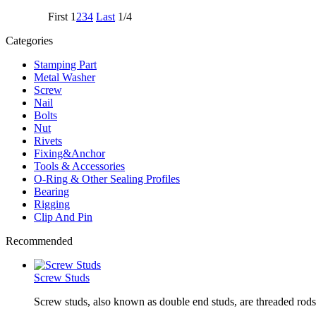
First
1
2
3
4
Last
1/4
Categories
Stamping Part
Metal Washer
Screw
Nail
Bolts
Nut
Rivets
Fixing&Anchor
Tools & Accessories
O-Ring & Other Sealing Profiles
Bearing
Rigging
Clip And Pin
Recommended
Screw Studs
Screw studs, also known as double end studs, are threaded rods