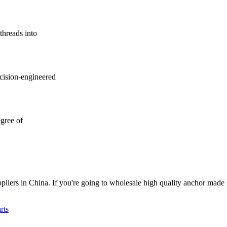
threads into
ecision-engineered
gree of
liers in China. If you're going to wholesale high quality anchor made 
rts