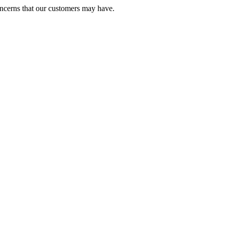
oncerns that our customers may have.