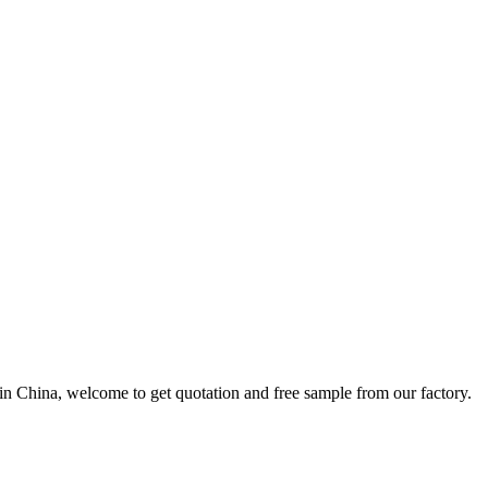
in China, welcome to get quotation and free sample from our factory.