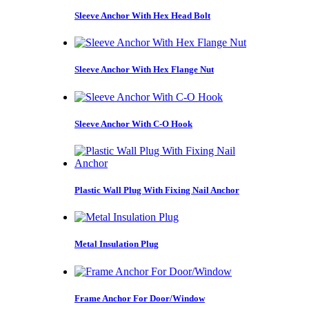
Sleeve Anchor With Hex Head Bolt
Sleeve Anchor With Hex Flange Nut
Sleeve Anchor With C-O Hook
Plastic Wall Plug With Fixing Nail Anchor
Metal Insulation Plug
Frame Anchor For Door/Window