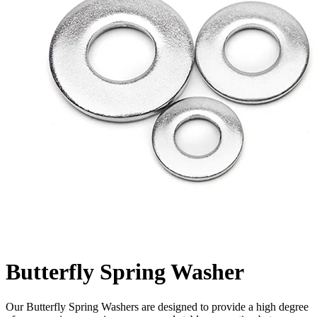
Butterfly Spring Washer
Our Butterfly Spring Washers are designed to provide a high degree