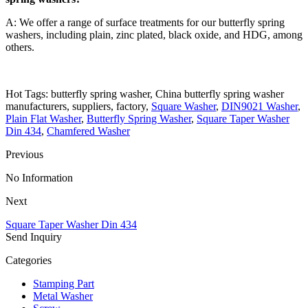
A: We offer a range of surface treatments for our butterfly spring
washers, including plain, zinc plated, black oxide, and HDG, among
others.
Hot Tags: butterfly spring washer, China butterfly spring washer
manufacturers, suppliers, factory,
Square Washer
,
DIN9021 Washer
,
Plain Flat Washer
,
Butterfly Spring Washer
,
Square Taper Washer
Din 434
,
Chamfered Washer
Previous
No Information
Next
Square Taper Washer Din 434
Send Inquiry
Categories
Stamping Part
Metal Washer