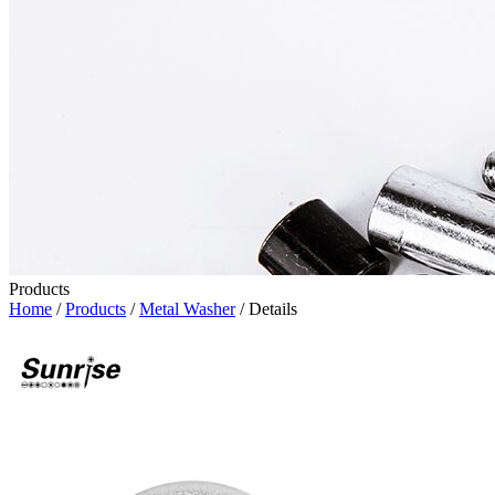
Products
Home
/
Products
/
Metal Washer
/ Details