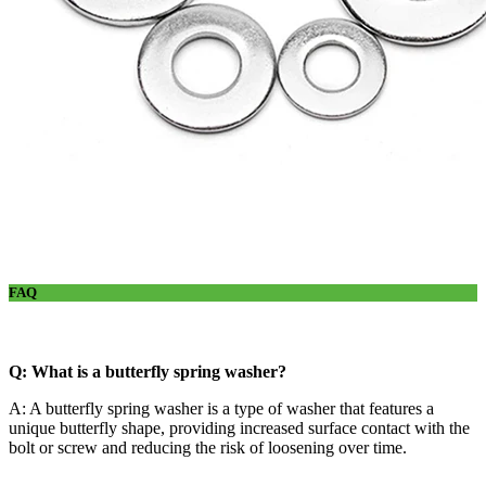
FAQ
Q: What is a butterfly spring washer?
A: A butterfly spring washer is a type of washer that features a
unique butterfly shape, providing increased surface contact with the
bolt or screw and reducing the risk of loosening over time.