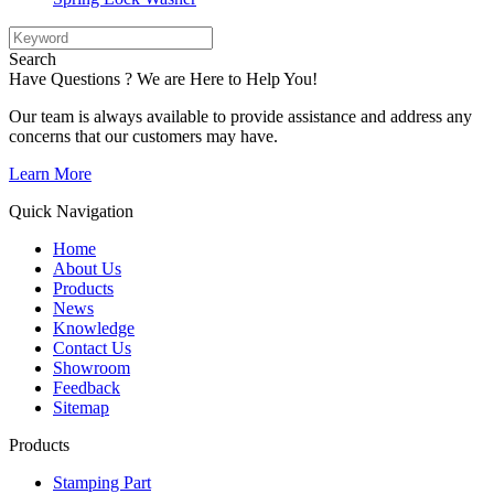
Search
Have Questions ? We are Here to Help You!
Our team is always available to provide assistance and address any
concerns that our customers may have.
Learn More
Quick Navigation
Home
About Us
Products
News
Knowledge
Contact Us
Showroom
Feedback
Sitemap
Products
Stamping Part