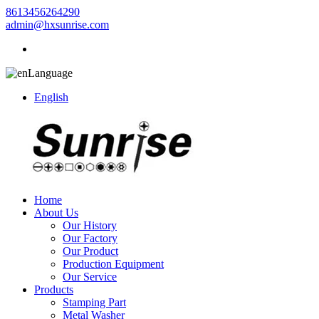
8613456264290
admin@hxsunrise.com
Language
English
Home
About Us
Our History
Our Factory
Our Product
Production Equipment
Our Service
Products
Stamping Part
Metal Washer