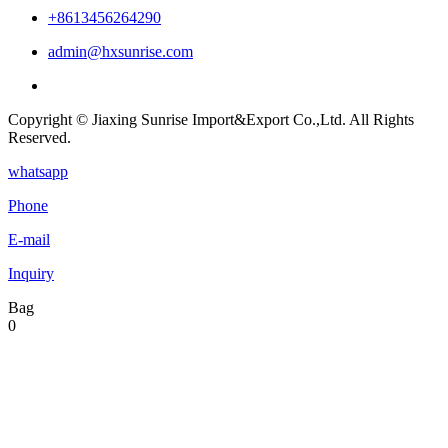
+8613456264290
admin@hxsunrise.com
Copyright © Jiaxing Sunrise Import&Export Co.,Ltd. All Rights
Reserved.
whatsapp
Phone
E-mail
Inquiry
Bag
0