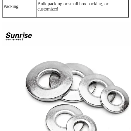
Bulk packing or small box packing, or
Packing
customized