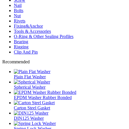
Screw
Nail
Bolts
Nut
Rivets
Fixing&Anchor
Tools & Accessories
O-Ring & Other Sealing Profiles
Bearing
Rigging
Clip And Pin
Recommended
Plain Flat Washer
Spherical Washer
EPDM Washer Rubber Bonded
Carton Steel Gasket
DIN125 Washer
Spring Lock Washer