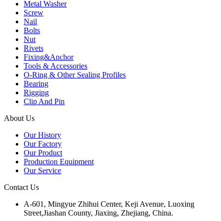
Metal Washer
Screw
Nail
Bolts
Nut
Rivets
Fixing&Anchor
Tools & Accessories
O-Ring & Other Sealing Profiles
Bearing
Rigging
Clip And Pin
About Us
Our History
Our Factory
Our Product
Production Equipment
Our Service
Contact Us
A-601, Mingyue Zhihui Center, Keji Avenue, Luoxing
Street,Jiashan County, Jiaxing, Zhejiang, China.