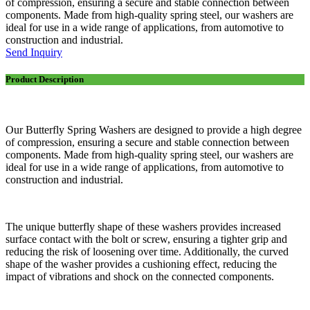
of compression, ensuring a secure and stable connection between
components. Made from high-quality spring steel, our washers are
ideal for use in a wide range of applications, from automotive to
construction and industrial.
Send Inquiry
Product Description
Our Butterfly Spring Washers are designed to provide a high degree
of compression, ensuring a secure and stable connection between
components. Made from high-quality spring steel, our washers are
ideal for use in a wide range of applications, from automotive to
construction and industrial.
The unique butterfly shape of these washers provides increased
surface contact with the bolt or screw, ensuring a tighter grip and
reducing the risk of loosening over time. Additionally, the curved
shape of the washer provides a cushioning effect, reducing the
impact of vibrations and shock on the connected components.