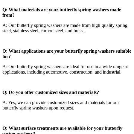
Q: What materials are your butterfly spring washers made
from?
A: Our butterfly spring washers are made from high-quality spring
steel, stainless steel, carbon steel, and brass.
Q: What applications are your butterfly spring washers suitable
for?
A: Our butterfly spring washers are ideal for use in a wide range of
applications, including automotive, construction, and industrial.
Q: Do you offer customized sizes and materials?
A: Yes, we can provide customized sizes and materials for our
butterfly spring washers upon request.
Q: What surface treatments are available for your butterfly
spring washers?