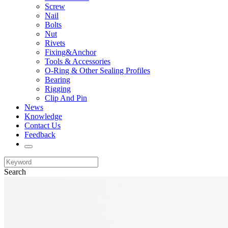
Screw
Nail
Bolts
Nut
Rivets
Fixing&Anchor
Tools & Accessories
O-Ring & Other Sealing Profiles
Bearing
Rigging
Clip And Pin
News
Knowledge
Contact Us
Feedback
Search