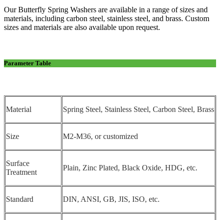
Our Butterfly Spring Washers are available in a range of sizes and
materials, including carbon steel, stainless steel, and brass. Custom
sizes and materials are also available upon request.
Parameter Table
Material
Spring Steel, Stainless Steel, Carbon Steel, Brass
Size
M2-M36, or customized
Surface
Plain, Zinc Plated, Black Oxide, HDG, etc.
Treatment
Standard
DIN, ANSI, GB, JIS, ISO, etc.