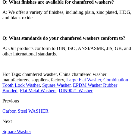
Q: What finishes are available for chamfered washers?
A: We offer a variety of finishes, including plain, zinc plated, HDG,
and black oxide.
Q: What standards do your chamfered washers conform to?
A: Our products conform to DIN, ISO, ANSI/ASME, JIS, GB, and
other international standards.
Hot Tags: chamfered washer, China chamfered washer
manufacturers, suppliers, factory,
Large Flat Washer
,
Combination
Tooth Lock Washer
,
Square Washer
,
EPDM Washer Rubber
Bonded
,
Flat Metal Washers
,
DIN9021 Washer
Previous
Carbon Steel WASHER
Next
Square Washer