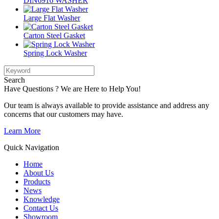
DIN6916 WASHER
Large Flat Washer
Carton Steel Gasket
Spring Lock Washer
Search
Have Questions ? We are Here to Help You!
Our team is always available to provide assistance and address any
concerns that our customers may have.
Learn More
Quick Navigation
Home
About Us
Products
News
Knowledge
Contact Us
Showroom