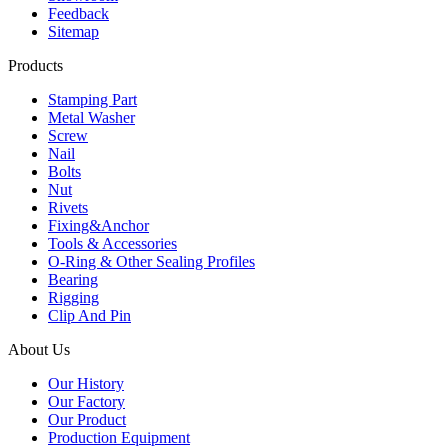
Feedback
Sitemap
Products
Stamping Part
Metal Washer
Screw
Nail
Bolts
Nut
Rivets
Fixing&Anchor
Tools & Accessories
O-Ring & Other Sealing Profiles
Bearing
Rigging
Clip And Pin
About Us
Our History
Our Factory
Our Product
Production Equipment