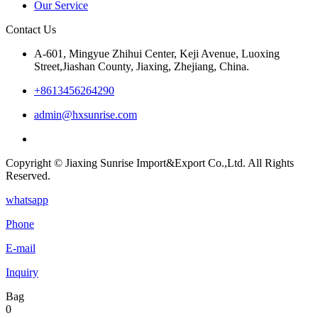
Our Service
Contact Us
A-601, Mingyue Zhihui Center, Keji Avenue, Luoxing
Street,Jiashan County, Jiaxing, Zhejiang, China.
+8613456264290
admin@hxsunrise.com
Copyright © Jiaxing Sunrise Import&Export Co.,Ltd. All Rights
Reserved.
whatsapp
Phone
E-mail
Inquiry
Bag
0