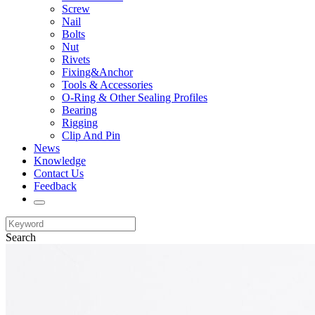
Screw
Nail
Bolts
Nut
Rivets
Fixing&Anchor
Tools & Accessories
O-Ring & Other Sealing Profiles
Bearing
Rigging
Clip And Pin
News
Knowledge
Contact Us
Feedback
Search