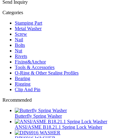
Send Inquiry
Categories
Stamping Part
Metal Washer
Screw
Nail
Bolts
Nut
Rivets
Fixing&Anchor
Tools & Accessories
O-Ring & Other Sealing Profiles
Bearing
Rigging
Clip And Pin
Recommended
Butterfly Spring Washer
ANSI/ASME B18.21.1 Spring Lock Washer