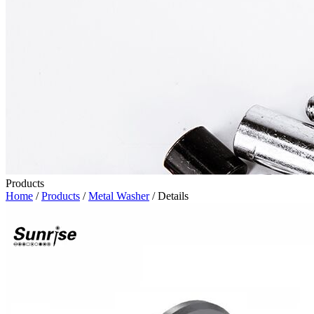
Products
Home
/
Products
/
Metal Washer
/ Details