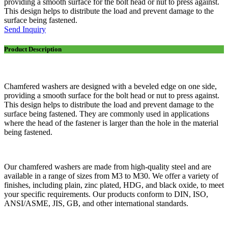
providing a smooth surface for the bolt head or nut to press against.
This design helps to distribute the load and prevent damage to the
surface being fastened.
Send Inquiry
Product Description
Chamfered washers are designed with a beveled edge on one side,
providing a smooth surface for the bolt head or nut to press against.
This design helps to distribute the load and prevent damage to the
surface being fastened. They are commonly used in applications
where the head of the fastener is larger than the hole in the material
being fastened.
Our chamfered washers are made from high-quality steel and are
available in a range of sizes from M3 to M30. We offer a variety of
finishes, including plain, zinc plated, HDG, and black oxide, to meet
your specific requirements. Our products conform to DIN, ISO,
ANSI/ASME, JIS, GB, and other international standards.