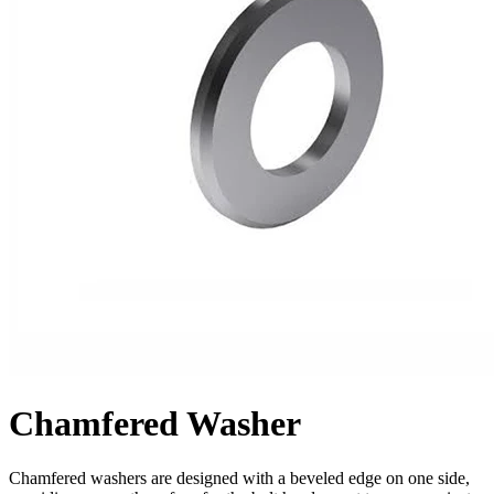
Chamfered Washer
Chamfered washers are designed with a beveled edge on one side,