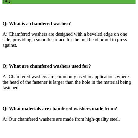
FAQ
Q: What is a chamfered washer?
A: Chamfered washers are designed with a beveled edge on one
side, providing a smooth surface for the bolt head or nut to press
against.
Q: What are chamfered washers used for?
A: Chamfered washers are commonly used in applications where
the head of the fastener is larger than the hole in the material being
fastened.
Q: What materials are chamfered washers made from?
A: Our chamfered washers are made from high-quality steel.