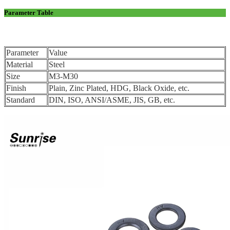
Parameter Table
Parameter
Value
Material
Steel
Size
M3-M30
Finish
Plain, Zinc Plated, HDG, Black Oxide, etc.
Standard
DIN, ISO, ANSI/ASME, JIS, GB, etc.