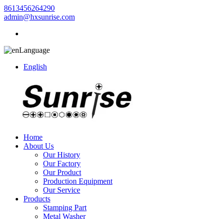
8613456264290
admin@hxsunrise.com
Language
English
Home
About Us
Our History
Our Factory
Our Product
Production Equipment
Our Service
Products
Stamping Part
Metal Washer