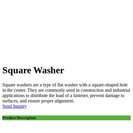
Square Washer
Square washers are a type of flat washer with a square-shaped hole
in the center. They are commonly used in construction and industrial
applications to distribute the load of a fastener, prevent damage to
surfaces, and ensure proper alignment.
Send Inquiry
Product Description