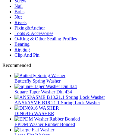
Screw
Nail
Bolts
Nut
Rivets
Fixing&Anchor
Tools & Accessories
O-Ring & Other Sealing Profiles
Bearing
Rigging
Clip And Pin
Recommended
Butterfly Spring Washer
Square Taper Washer Din 434
ANSI/ASME B18.21.1 Spring Lock Washer
DIN6916 WASHER
EPDM Washer Rubber Bonded