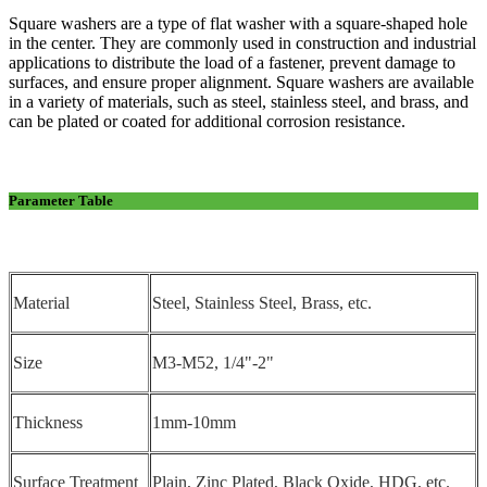
Square washers are a type of flat washer with a square-shaped hole
in the center. They are commonly used in construction and industrial
applications to distribute the load of a fastener, prevent damage to
surfaces, and ensure proper alignment. Square washers are available
in a variety of materials, such as steel, stainless steel, and brass, and
can be plated or coated for additional corrosion resistance.
Parameter Table
Material
Steel, Stainless Steel, Brass, etc.
Size
M3-M52, 1/4"-2"
Thickness
1mm-10mm
Surface Treatment
Plain, Zinc Plated, Black Oxide, HDG, etc.