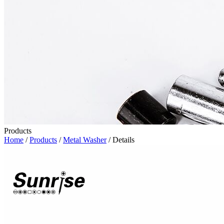
Products
Home
/
Products
/
Metal Washer
/ Details