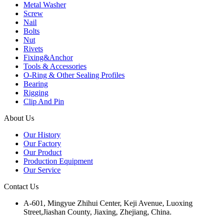
Metal Washer
Screw
Nail
Bolts
Nut
Rivets
Fixing&Anchor
Tools & Accessories
O-Ring & Other Sealing Profiles
Bearing
Rigging
Clip And Pin
About Us
Our History
Our Factory
Our Product
Production Equipment
Our Service
Contact Us
A-601, Mingyue Zhihui Center, Keji Avenue, Luoxing
Street,Jiashan County, Jiaxing, Zhejiang, China.