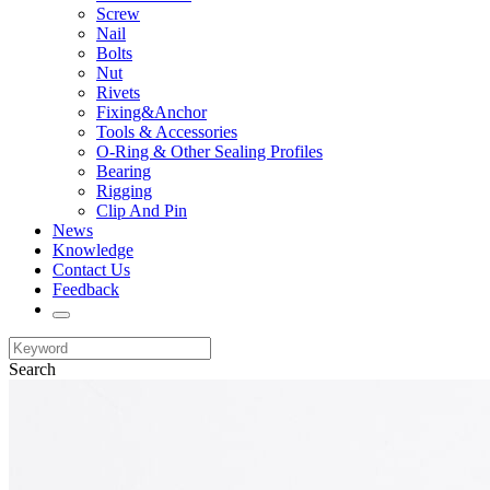
Screw
Nail
Bolts
Nut
Rivets
Fixing&Anchor
Tools & Accessories
O-Ring & Other Sealing Profiles
Bearing
Rigging
Clip And Pin
News
Knowledge
Contact Us
Feedback
Search