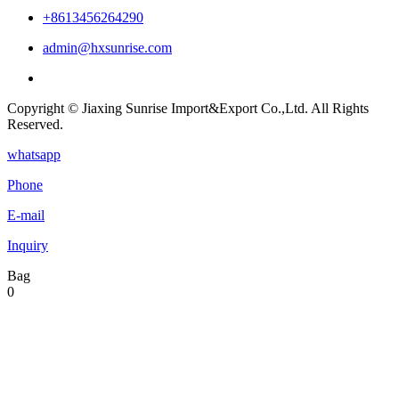
+8613456264290
admin@hxsunrise.com
Copyright © Jiaxing Sunrise Import&Export Co.,Ltd. All Rights
Reserved.
whatsapp
Phone
E-mail
Inquiry
Bag
0