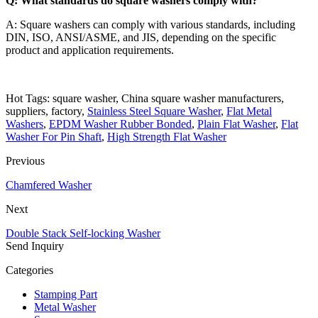
Q: What standards do square washers comply with?
A: Square washers can comply with various standards, including
DIN, ISO, ANSI/ASME, and JIS, depending on the specific
product and application requirements.
Hot Tags: square washer, China square washer manufacturers,
suppliers, factory,
Stainless Steel Square Washer
,
Flat Metal
Washers
,
EPDM Washer Rubber Bonded
,
Plain Flat Washer
,
Flat
Washer For Pin Shaft
,
High Strength Flat Washer
Previous
Chamfered Washer
Next
Double Stack Self-locking Washer
Send Inquiry
Categories
Stamping Part
Metal Washer