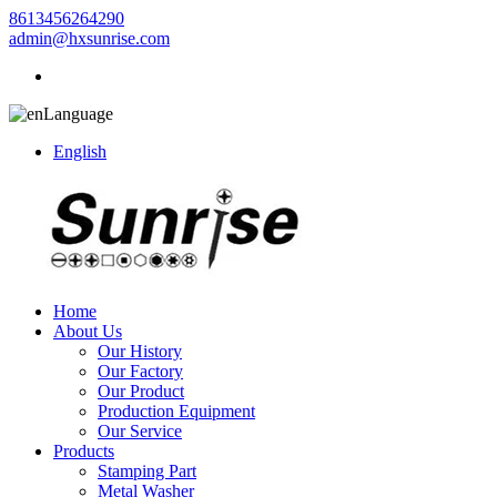
8613456264290
admin@hxsunrise.com
Language
English
Home
About Us
Our History
Our Factory
Our Product
Production Equipment
Our Service
Products
Stamping Part
Metal Washer