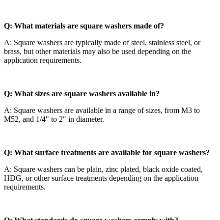
Q: What materials are square washers made of?
A: Square washers are typically made of steel, stainless steel, or
brass, but other materials may also be used depending on the
application requirements.
Q: What sizes are square washers available in?
A: Square washers are available in a range of sizes, from M3 to
M52, and 1/4" to 2" in diameter.
Q: What surface treatments are available for square washers?
A: Square washers can be plain, zinc plated, black oxide coated,
HDG, or other surface treatments depending on the application
requirements.