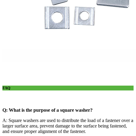
FAQ
Q: What is the purpose of a square washer?
A: Square washers are used to distribute the load of a fastener over a
larger surface area, prevent damage to the surface being fastened,
and ensure proper alignment of the fastener.