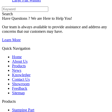
Large Flat Washer
Search
Have Questions ? We are Here to Help You!
Our team is always available to provide assistance and address any
concerns that our customers may have.
Learn More
Quick Navigation
Home
About Us
Products
News
Knowledge
Contact Us
Showroom
Feedback
Sitemap
Products
Stamping Part