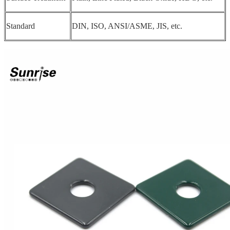
Standard
DIN, ISO, ANSI/ASME, JIS, etc.