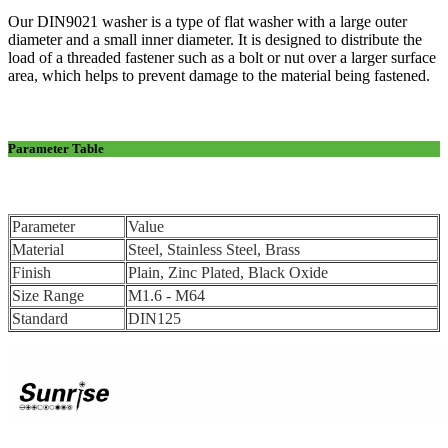
Our DIN9021 washer is a type of flat washer with a large outer
diameter and a small inner diameter. It is designed to distribute the
load of a threaded fastener such as a bolt or nut over a larger surface
area, which helps to prevent damage to the material being fastened.
Parameter Table
Parameter
Value
Material
Steel, Stainless Steel, Brass
Finish
Plain, Zinc Plated, Black Oxide
Size Range
M1.6 - M64
Standard
DIN125