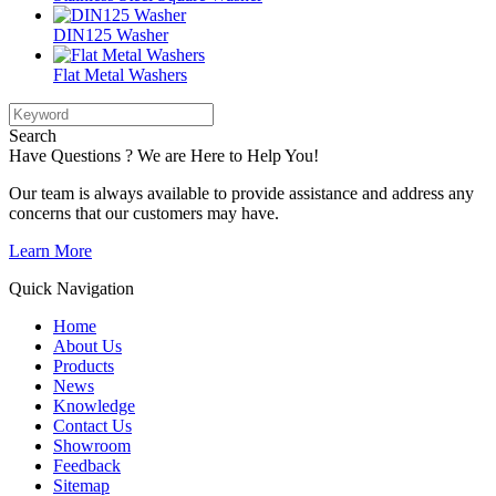
DIN125 Washer
Flat Metal Washers
Search
Have Questions ? We are Here to Help You!
Our team is always available to provide assistance and address any
concerns that our customers may have.
Learn More
Quick Navigation
Home
About Us
Products
News
Knowledge
Contact Us
Showroom
Feedback
Sitemap