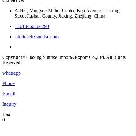
Contact Us
A-601, Mingyue Zhihui Center, Keji Avenue, Luoxing
Street,Jiashan County, Jiaxing, Zhejiang, China.
+8613456264290
admin@hxsunrise.com
Copyright © Jiaxing Sunrise Import&Export Co.,Ltd. All Rights
Reserved.
whatsapp
Phone
E-mail
Inquiry
Bag
0