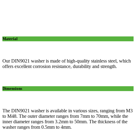
Material
Our DIN9021 washer is made of high-quality stainless steel, which
offers excellent corrosion resistance, durability and strength.
Dimensions
The DIN9021 washer is available in various sizes, ranging from M3
to M48. The outer diameter ranges from 7mm to 70mm, while the
inner diameter ranges from 3.2mm to 50mm. The thickness of the
washer ranges from 0.5mm to 4mm.