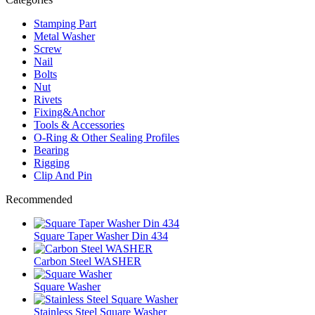
Stamping Part
Metal Washer
Screw
Nail
Bolts
Nut
Rivets
Fixing&Anchor
Tools & Accessories
O-Ring & Other Sealing Profiles
Bearing
Rigging
Clip And Pin
Recommended
Square Taper Washer Din 434
Carbon Steel WASHER
Square Washer
Stainless Steel Square Washer