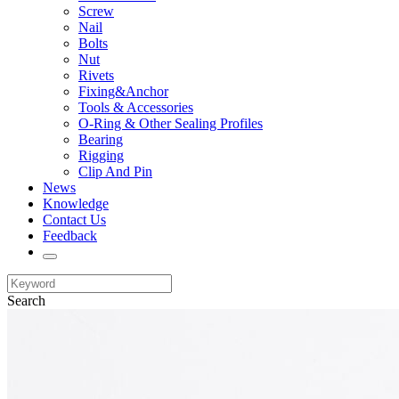
Screw
Nail
Bolts
Nut
Rivets
Fixing&Anchor
Tools & Accessories
O-Ring & Other Sealing Profiles
Bearing
Rigging
Clip And Pin
News
Knowledge
Contact Us
Feedback
Search