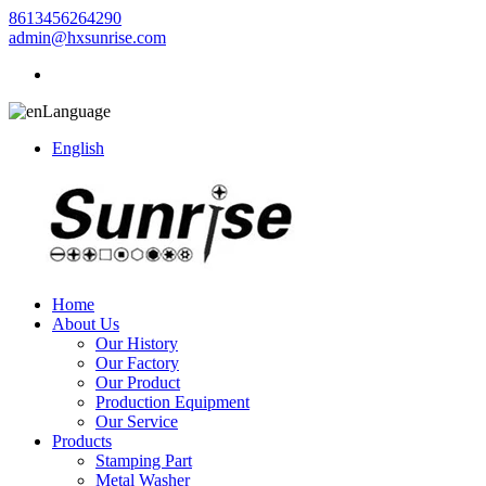
8613456264290
admin@hxsunrise.com
Language
English
Home
About Us
Our History
Our Factory
Our Product
Production Equipment
Our Service
Products
Stamping Part
Metal Washer