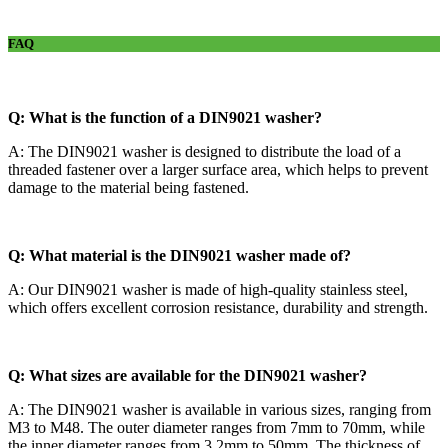
FAQ
Q: What is the function of a DIN9021 washer?
A: The DIN9021 washer is designed to distribute the load of a
threaded fastener over a larger surface area, which helps to prevent
damage to the material being fastened.
Q: What material is the DIN9021 washer made of?
A: Our DIN9021 washer is made of high-quality stainless steel,
which offers excellent corrosion resistance, durability and strength.
Q: What sizes are available for the DIN9021 washer?
A: The DIN9021 washer is available in various sizes, ranging from
M3 to M48. The outer diameter ranges from 7mm to 70mm, while
the inner diameter ranges from 3.2mm to 50mm. The thickness of