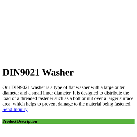
DIN9021 Washer
Our DIN9021 washer is a type of flat washer with a large outer
diameter and a small inner diameter. It is designed to distribute the
load of a threaded fastener such as a bolt or nut over a larger surface
area, which helps to prevent damage to the material being fastened.
Send Inquiry
Product Description