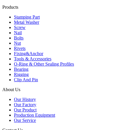
Products
Stamping Part
Metal Washer
Screw
Nail
Bolts
Nut
Rivets
Fixing&Anchor
Tools & Accessories
O-Ring & Other Sealing Profiles
Bearing
Rigging
Clip And Pin
About Us
Our History
Our Factory
Our Product
Production Equipment
Our Service