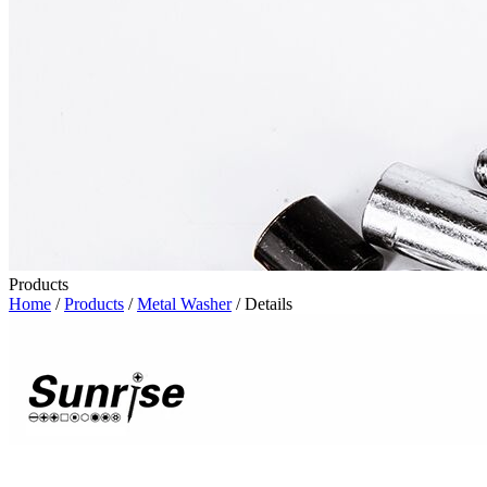
Products
Home
/
Products
/
Metal Washer
/ Details