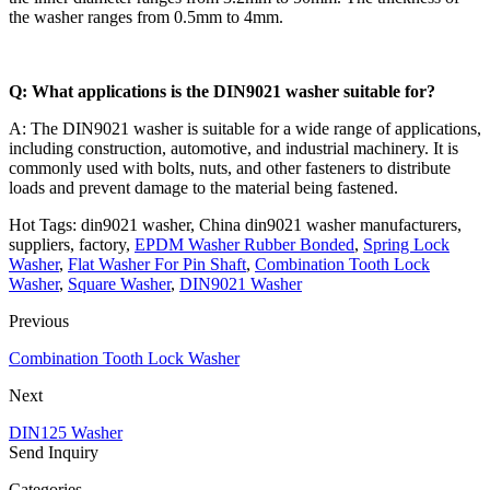
the washer ranges from 0.5mm to 4mm.
Q: What applications is the DIN9021 washer suitable for?
A: The DIN9021 washer is suitable for a wide range of applications,
including construction, automotive, and industrial machinery. It is
commonly used with bolts, nuts, and other fasteners to distribute
loads and prevent damage to the material being fastened.
Hot Tags: din9021 washer, China din9021 washer manufacturers,
suppliers, factory,
EPDM Washer Rubber Bonded
,
Spring Lock
Washer
,
Flat Washer For Pin Shaft
,
Combination Tooth Lock
Washer
,
Square Washer
,
DIN9021 Washer
Previous
Combination Tooth Lock Washer
Next
DIN125 Washer
Send Inquiry
Categories